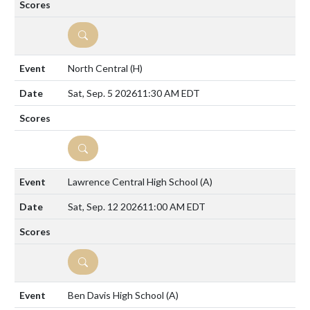
DETAILS
North Central
(H)
Sat, Sep. 5 2026
11:30 AM EDT
DETAILS
Lawrence Central High School
(A)
Sat, Sep. 12 2026
11:00 AM EDT
DETAILS
Ben Davis High School
(A)