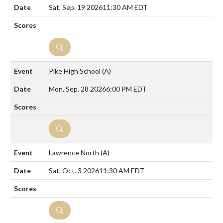
Sat, Sep. 19 2026
11:30 AM EDT
DETAILS
Pike High School
(A)
Mon, Sep. 28 2026
6:00 PM EDT
DETAILS
Lawrence North
(A)
Sat, Oct. 3 2026
11:30 AM EDT
DETAILS