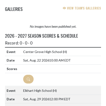
GALLERIES
VIEW TEAM'S GALLERIES
No images have been published yet.
2026 - 2027 SEASON SCORES & SCHEDULE
Record: 0 - 0 - 0
Center Grove High School
(H)
Sat, Aug. 22 2026
10:00 AM EDT
DETAILS
Elkhart High School
(H)
Sat, Aug. 29 2026
12:00 PM EDT