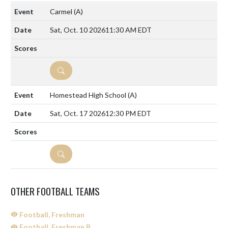
Carmel
(A)
Sat, Oct. 10 2026
11:30 AM EDT
DETAILS
Homestead High School
(A)
Sat, Oct. 17 2026
12:30 PM EDT
DETAILS
OTHER FOOTBALL TEAMS
Football, Freshman
Football, Freshman B