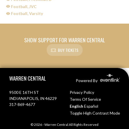
Football, JVC
Football, Varsity
SHOW SUPPORT FOR WARREN CENTRAL
BUY TICKETS
Skip Sponsors
Skip Footer
WARREN CENTRAL
Powered By
9500 E 16TH ST
Privacy Policy
INDIANAPOLIS, IN 46229
Terms Of Service
317-869-4677
English
Español
Toggle High Contrast Mode
© 2026 - Warren Central All Rights Reserved