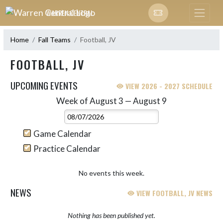
Skip Navigation Menu
WARREN CENTRAL
Home
Fall Teams
Football, JV
FOOTBALL, JV
UPCOMING EVENTS
VIEW 2026 - 2027 SCHEDULE
Week of August 3 — August 9
Skip Events
Select Week
Game Calendar
Practice Calendar
No events this week.
NEWS
VIEW FOOTBALL, JV NEWS
Nothing has been published yet.