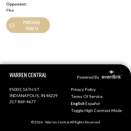
Opponent:
Pike
PURCHASE
TICKETS
Skip Footer
WARREN CENTRAL
Powered By
9500 E 16TH ST
Privacy Policy
INDIANAPOLIS, IN 46229
Terms Of Service
317-869-4677
English
Español
Toggle High Contrast Mode
© 2026 - Warren Central All Rights Reserved