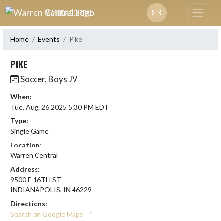
Skip Navigation Menu
WARREN CENTRAL
Home
Events
Pike
PIKE
Soccer, Boys JV
When:
Tue, Aug. 26 2025 5:30 PM EDT
Type:
Single Game
Location:
Warren Central
Address:
9500 E 16TH ST
INDIANAPOLIS, IN 46229
Directions:
Search on Google Maps