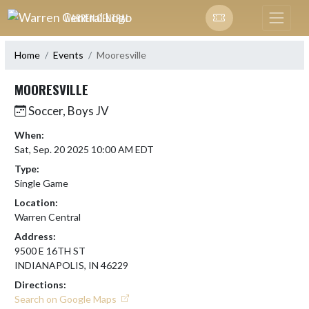
Skip Navigation Menu
WARREN CENTRAL
Home
Events
Mooresville
MOORESVILLE
Soccer, Boys JV
When:
Sat, Sep. 20 2025 10:00 AM EDT
Type:
Single Game
Location:
Warren Central
Address:
9500 E 16TH ST
INDIANAPOLIS, IN 46229
Directions:
Search on Google Maps