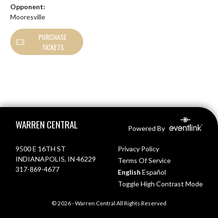
Opponent:
Mooresville
PURCHASE
TICKETS
Skip Footer
WARREN CENTRAL
Powered By
9500 E 16TH ST
Privacy Policy
INDIANAPOLIS, IN 46229
Terms Of Service
317-869-4677
English
Español
Toggle High Contrast Mode
© 2026 - Warren Central All Rights Reserved