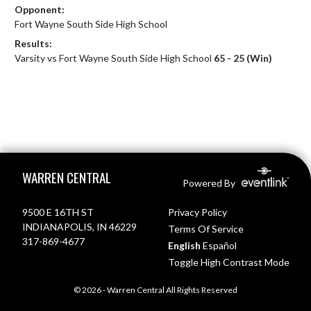
Opponent:
Fort Wayne South Side High School
Results:
Varsity vs Fort Wayne South Side High School
65 - 25 (Win)
Skip Footer
WARREN CENTRAL
Powered By
9500 E 16TH ST
Privacy Policy
INDIANAPOLIS, IN 46229
Terms Of Service
317-869-4677
English
Español
Toggle High Contrast Mode
© 2026 - Warren Central All Rights Reserved