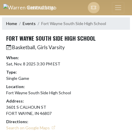
Skip Navigation Menu
WARREN CENTRAL
Home
Events
Fort Wayne South Side High School
FORT WAYNE SOUTH SIDE HIGH SCHOOL
Basketball, Girls Varsity
When:
Sat, Nov. 8 2025 3:30 PM EST
Type:
Single Game
Location:
Fort Wayne South Side High School
Address:
3601 S CALHOUN ST
FORT WAYNE, IN 46807
Directions:
Search on Google Maps